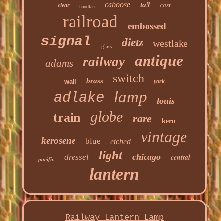
caboose
tall
cast
clear
handlan
railroad
embossed
signal
dietz
westlake
glass
antique
railway
adams
switch
brass
wall
york
lamp
adlake
louis
globe
train
rare
kero
vintage
kerosene
blue
etched
light
chicago
dressel
central
pacific
lantern
Railway Lantern Lamp