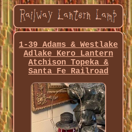
1-39 Adams & Westlake
Adlake Kero Lantern
Atchison Topeka &
Santa Fe Railroad