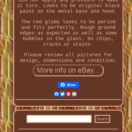
did not apply any pressure to make
it turn. Looks to be original black
paint on the metal base and hood.
The red globe looks to be period
and fits perfectly. Rough ground
edges as expected as well as some
bubbles in the glass. No chips,
cracks or stains.
Please review all pictures for
design, dimensions and condition.
Share
Facebook
Twitter
Pinterest
Email