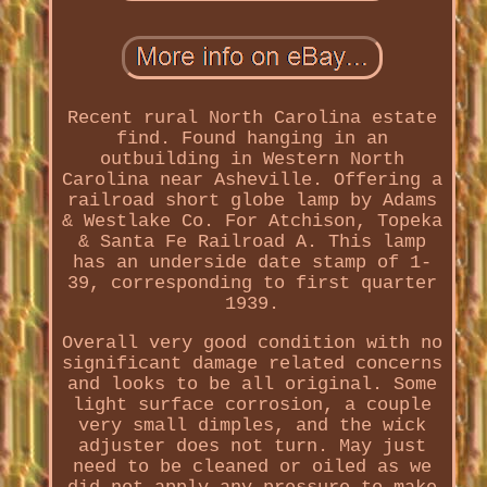
Recent rural North Carolina estate
find. Found hanging in an
outbuilding in Western North
Carolina near Asheville. Offering a
railroad short globe lamp by Adams
& Westlake Co. For Atchison, Topeka
& Santa Fe Railroad A. This lamp
has an underside date stamp of 1-
39, corresponding to first quarter
1939.
Overall very good condition with no
significant damage related concerns
and looks to be all original. Some
light surface corrosion, a couple
very small dimples, and the wick
adjuster does not turn. May just
need to be cleaned or oiled as we