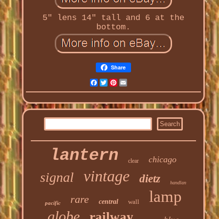
5" lens 14" tall and 6 at the
bottom.
Share
Facebook
Twitter
Pinterest
Email
lantern
chicago
clear
vintage
signal
dietz
handlan
lamp
rare
central
wall
pacific
globe
railway