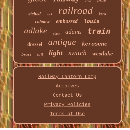
blue
cast
railroad
etched
kero
york
embossed
louis
caboose
adlake
train
adams
glass
antique
kerosene
dressel
light
switch
westlake
brass
tall
Railway Lantern Lamp
Archives
Contact Us
Privacy Policies
Terms of Use