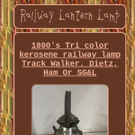
1800's Tri color
kerosene railway lamp
Track Walker. Dietz,
Ham Or SG&L