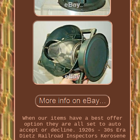
When our items have a best offer
option they are all set to auto
accept or decline. 1920s - 30s Era
Dietz Railroad Inspectors Kerosene