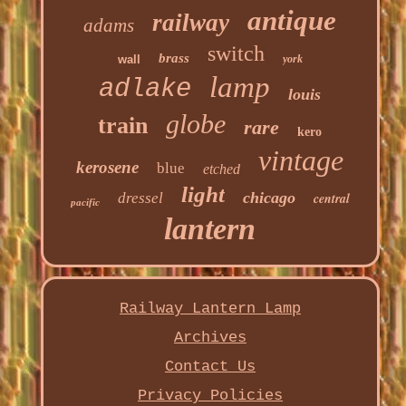
antique
railway
adams
switch
brass
wall
york
lamp
adlake
louis
globe
train
rare
kero
vintage
kerosene
blue
etched
light
chicago
dressel
central
pacific
lantern
Railway Lantern Lamp
Archives
Contact Us
Privacy Policies