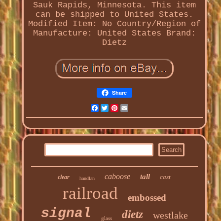
Sauk Rapids, Minnesota. This item
can be shipped to United States.
Modified Item: No
Country/Region of
Manufacture: United States
Brand:
Dietz
Share
Facebook
Twitter
Pinterest
Email
caboose
tall
cast
clear
handlan
railroad
embossed
signal
dietz
westlake
glass