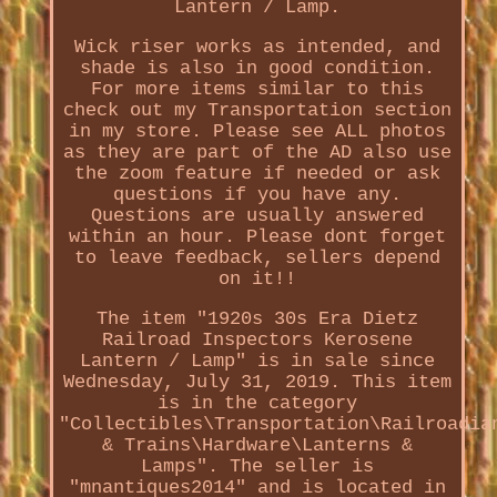
Lantern / Lamp.
Wick riser works as intended, and
shade is also in good condition.
For more items similar to this
check out my Transportation section
in my store. Please see ALL photos
as they are part of the AD also use
the zoom feature if needed or ask
questions if you have any.
Questions are usually answered
within an hour. Please dont forget
to leave feedback, sellers depend
on it!!
The item "1920s 30s Era Dietz
Railroad Inspectors Kerosene
Lantern / Lamp" is in sale since
Wednesday, July 31, 2019. This item
is in the category
"Collectibles\Transportation\Railroadia
& Trains\Hardware\Lanterns &
Lamps". The seller is
"mnantiques2014" and is located in