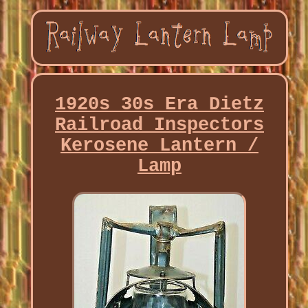
1920s 30s Era Dietz
Railroad Inspectors
Kerosene Lantern /
Lamp