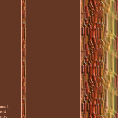
amel
ped
ney