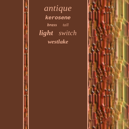
antique
kerosene
brass
tall
light
switch
westlake