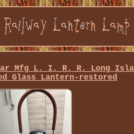
ear Mfg L. I. R. R. Long Isl
ed Glass Lantern-restored