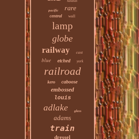
handlan
rare
pacific
central
wall
lamp
globe
railway
cast
blue
etched
york
railroad
caboose
kero
embossed
louis
adlake
glass
adams
train
dressel