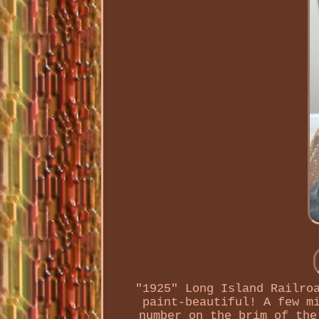
"1925" Long Island Railro
paint-beautiful! A few m
number on the brim of the