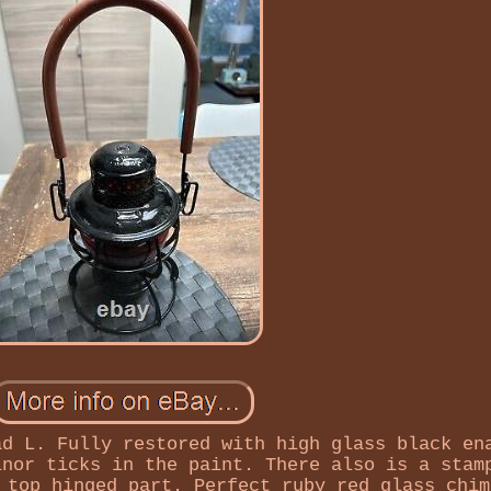
ad L. Fully restored with high glass black en
inor ticks in the paint. There also is a stam
 top hinged part. Perfect ruby red glass chim