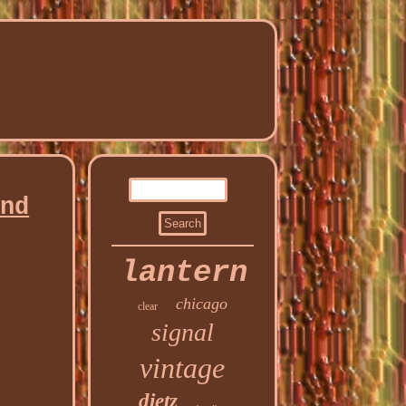
and
lantern
chicago
clear
signal
vintage
dietz