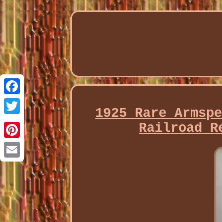
Facebook
1925 Rare Armsp
Twitter
Railroad R
Pinterest
Email