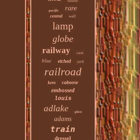
handlan
rare
pacific
central
wall
lamp
globe
railway
cast
blue
etched
york
railroad
caboose
kero
embossed
louis
adlake
glass
adams
train
dressel