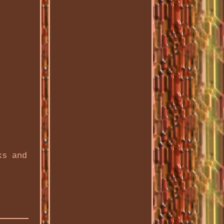
ks and