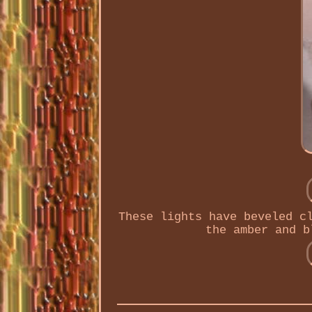
These lights have beveled c
the amber and b