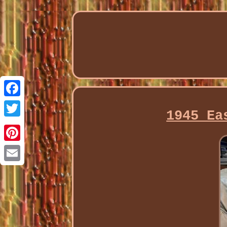
Facebook
1945 Ea
Twitter
Pinterest
Email