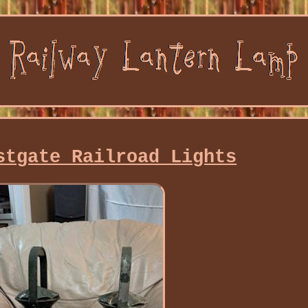
stgate Railroad Lights