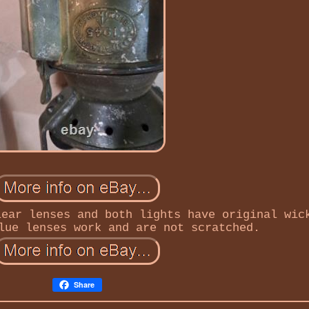
lear lenses and both lights have original wic
lue lenses work and are not scratched.
Share