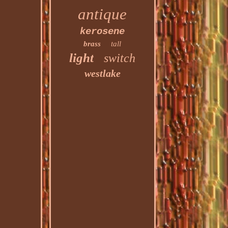
antique
kerosene
brass
tall
light
switch
westlake