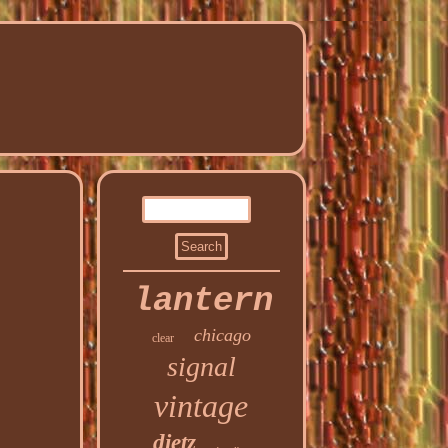
lantern
chicago
clear
signal
vintage
dietz