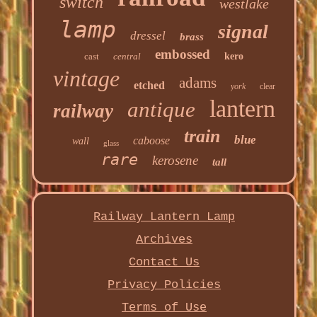
switch
westlake
lamp
signal
dressel
brass
embossed
cast
central
kero
vintage
adams
etched
york
clear
lantern
antique
railway
train
blue
caboose
wall
glass
rare
kerosene
tall
Railway Lantern Lamp
Archives
Contact Us
Privacy Policies
Terms of Use