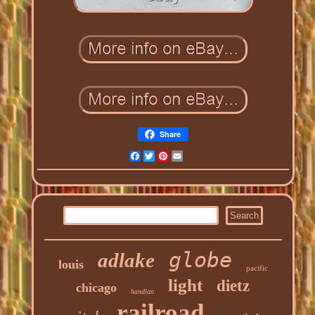
Share
Facebook
Twitter
Pinterest
Email
globe
adlake
louis
pacific
light
dietz
chicago
handlan
railroad