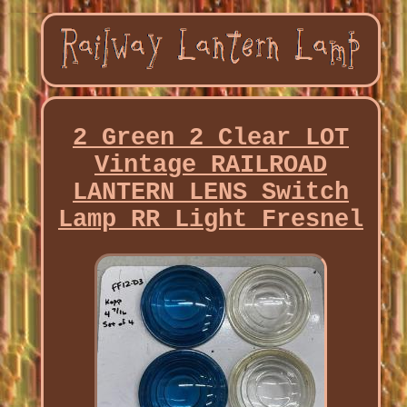
2 Green 2 Clear LOT
Vintage RAILROAD
LANTERN LENS Switch
Lamp RR Light Fresnel