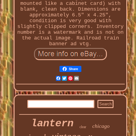
mounted like a cabinet card) with
blank, clean back. Dimensions are
approximately 6.5" x 4.25",
condition is very good with
slightly clipped corners. Inventory
number is a watermark and is not on
the actual image. Railroad train
banner ad vtg.
Share
Facebook
Twitter
Pinterest
Email
lantern
chicago
clear