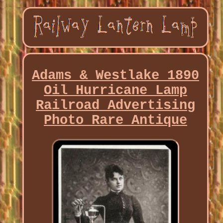
Adams & Westlake 1890
Oil Hurricane Lamp
Railroad Advertising
Photo Rare Antique