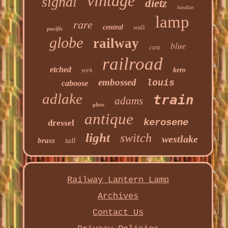
vintage
signal
dietz
handlan
lamp
rare
central
wall
pacific
globe
railway
blue
cast
railroad
etched
kero
york
embossed
louis
caboose
adlake
train
adams
glass
antique
kerosene
dressel
light
switch
westlake
brass
tall
Railway Lantern Lamp
Archives
Contact Us