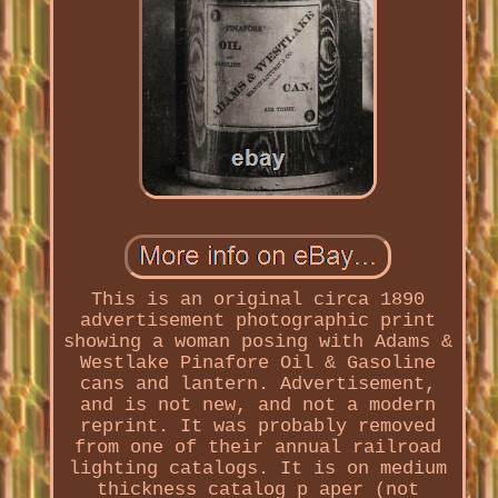
This is an original circa 1890
advertisement photographic print
showing a woman posing with Adams &
Westlake Pinafore Oil & Gasoline
cans and lantern. Advertisement,
and is not new, and not a modern
reprint. It was probably removed
from one of their annual railroad
lighting catalogs. It is on medium
thickness catalog p aper (not