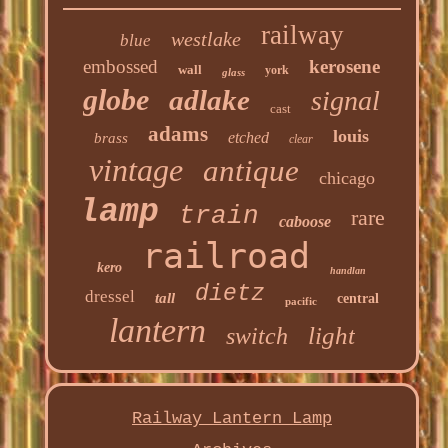
railway
westlake
blue
embossed
kerosene
wall
york
glass
globe
adlake
signal
cast
adams
louis
etched
brass
clear
vintage
antique
chicago
lamp
train
rare
caboose
railroad
kero
handlan
dietz
dressel
tall
central
pacific
lantern
light
switch
Railway Lantern Lamp