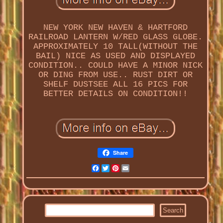
NEW YORK NEW HAVEN & HARTFORD
RAILROAD LANTERN W/RED GLASS GLOBE.
APPROXIMATELY 10 TALL(WITHOUT THE
BAIL) NICE AS USED AND DISPLAYED
CONDITION.. COULD HAVE A MINOR NICK
OR DING FROM USE.. RUST DIRT OR
SHELF DUSTSEE ALL 16 PICS FOR
BETTER DETAILS ON CONDITION!!
Share
Facebook
Twitter
Pinterest
Email