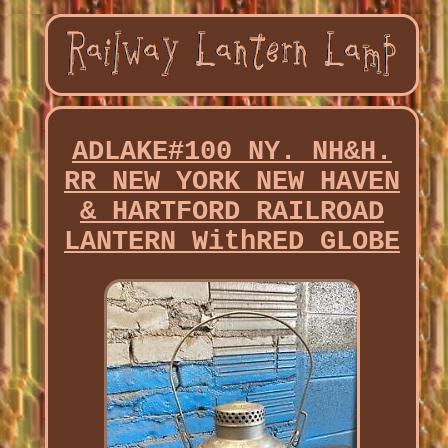
ADLAKE#100 NY. NH&H.
RR NEW YORK NEW HAVEN
& HARTFORD RAILROAD
LANTERN WithRED GLOBE