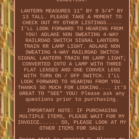
LANTERN MEASURES 11" BY 9 3/4" BY
13 TALL. PLEASE TAKE A MOMENT TO
CHECK OUT MY OTHER LISTINGS.....
I'LL LOOK FORWARD TO HEARING FROM
YOU! ADLAKE NON SWEATING 4-WAY
RAILROAD SWITCH SIGNAL LANTERN
TRAIN RR LAMP LIGHT. ADLAKE NON
SWEATING 4-WAY RAILROAD SWITCH
SIGNAL LANTERN TRAIN RR LAMP LIGHT;
CONVERTED INTO A LAMP WITH THREE
FLAT LENSES AND ONE CONVEX LENS
WITH TURN ON / OFF SWITCH. I'LL
LOOK FORWARD TO HEARING FROM YOU.
THANKS SO MUCH FOR LOOKING.... it'S
GREAT TO "SEE" YOU! Please ask any
questions prior to purchasing.
IMPORTANT NOTE: IF PURCHASING
MULTIPLE ITEMS, PLEASE WAIT FOR MY
INVOICE...... SO, PLEASE LOOK AT MY
OTHER ITEMS FOR SALE!