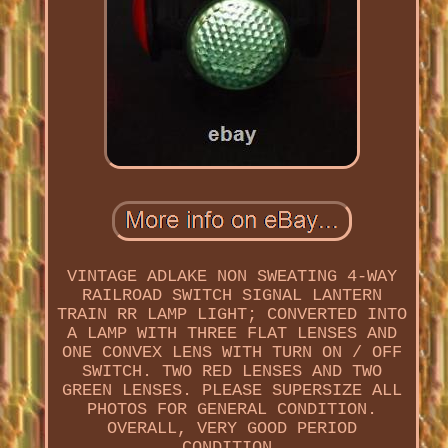
VINTAGE ADLAKE NON SWEATING 4-WAY
RAILROAD SWITCH SIGNAL LANTERN
TRAIN RR LAMP LIGHT; CONVERTED INTO
A LAMP WITH THREE FLAT LENSES AND
ONE CONVEX LENS WITH TURN ON / OFF
SWITCH. TWO RED LENSES AND TWO
GREEN LENSES. PLEASE SUPERSIZE ALL
PHOTOS FOR GENERAL CONDITION.
OVERALL, VERY GOOD PERIOD
CONDITION.