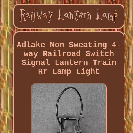
Adlake Non Sweating 4-
way Railroad Switch
Signal Lantern Train
Rr Lamp Light