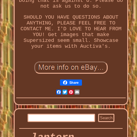
Doing that is against U. Please do
not ask us to do so.
SHOULD YOU HAVE QUESTIONS ABOUT
ANYTHING, PLEASE FEEL FREE TO
CONTACT ME. I'D LOVE TO HEAR FROM
YOU! Get images that make
Supersized seem small. Showcase
your items with Auctiva's.
Share
Facebook
Twitter
Pinterest
Email