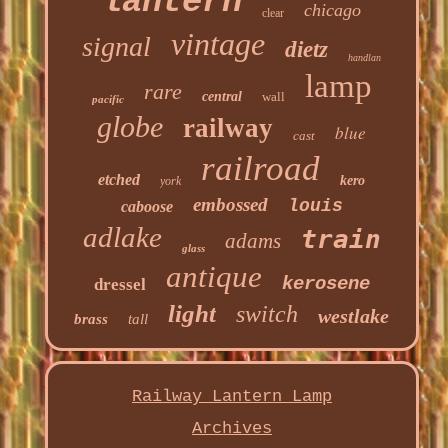
lantern
chicago
clear
vintage
signal
dietz
handlan
lamp
rare
central
wall
pacific
globe
railway
blue
cast
railroad
etched
kero
york
embossed
louis
caboose
adlake
train
adams
glass
antique
kerosene
dressel
light
switch
westlake
brass
tall
Railway Lantern Lamp
Archives