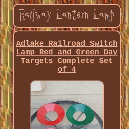
Adlake Railroad Switch
Lamp Red and Green Day
Targets Complete Set
of 4