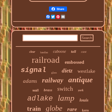
Share
Facebook
Twitter
Pinterest
Email
caboose
tall
cast
clear
handlan
railroad
embossed
signal
dietz
westlake
glass
antique
railway
adams
switch
brass
wall
york
lamp
adlake
louis
globe
train
rare
kero