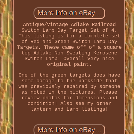
Antique/Vintage Adlake Railroad
Switch Lamp Day Target Set of 4.
This listing is for a complete set
of Red and Green Switch Lamp Day
Targets. These came off of a square
top Adlake Non Sweating Kerosene
Switch Lamp. Overall very nice
original paint.
One of the green targets does have
some damage to the backside that
was previously repaired by someone
as noted in the pictures. Please
review photos for dimensions and
condition! Also see my other
lantern and Lamp listings!