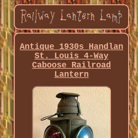
Antique 1930s Handlan
St. Louis 4-Way
Caboose Railroad
Lantern