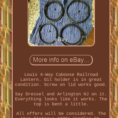
Louis 4-Way Caboose Railroad
Lantern. Oil holder is in great
condition. Screw on lid works good.
Say Dressel and Arlington NJ on it.
Everything looks like it works. The
top is bent a little.
All offers will be considered. The