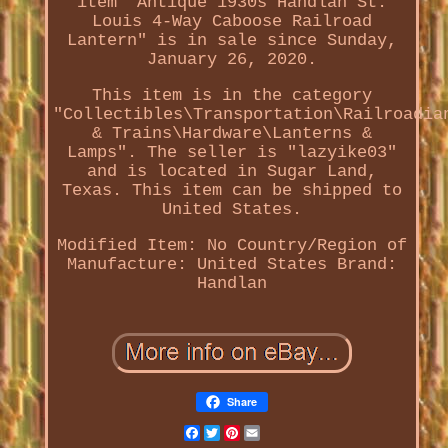
item "Antique 1930s Handlan St.
Louis 4-Way Caboose Railroad
Lantern" is in sale since Sunday,
January 26, 2020.
This item is in the category
"Collectibles\Transportation\Railroadia
& Trains\Hardware\Lanterns &
Lamps". The seller is "lazyike03"
and is located in Sugar Land,
Texas. This item can be shipped to
United States.
Modified Item: No
Country/Region of
Manufacture: United States
Brand:
Handlan
Share
Facebook
Twitter
Pinterest
Email