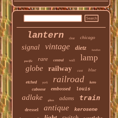
lantern
chicago
clear
vintage
signal
dietz
handlan
lamp
rare
central
wall
pacific
globe
railway
blue
cast
railroad
etched
kero
york
embossed
louis
caboose
adlake
train
adams
glass
antique
kerosene
dressel
light
switch