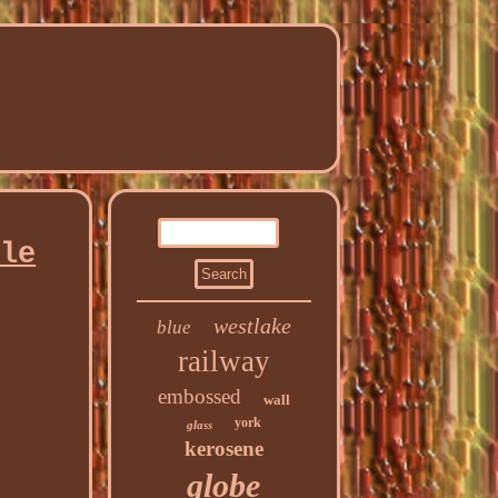
ble
westlake
blue
railway
embossed
wall
york
glass
kerosene
globe