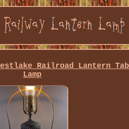
Westlake Railroad Lantern Ta
Lamp