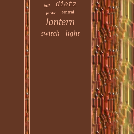
dietz
tall
central
pacific
lantern
light
switch