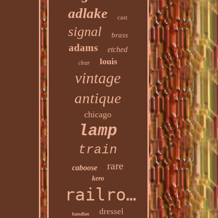
adlake
cast
signal
brass
adams
etched
louis
clear
vintage
antique
chicago
lamp
train
rare
caboose
kero
railroad
dressel
handlan