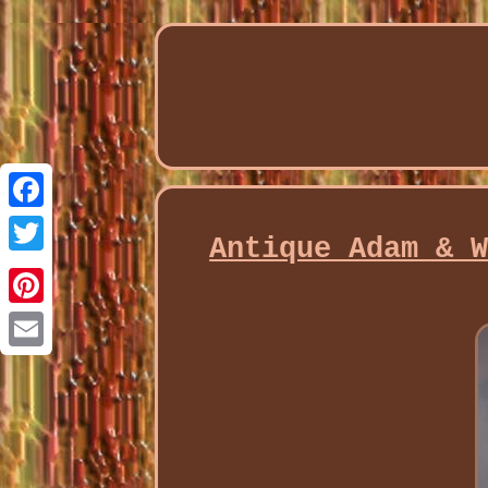
Facebook
Antique Adam & 
Twitter
Pinterest
Email