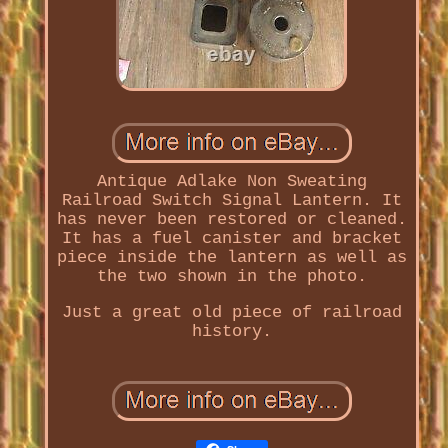
Antique Adlake Non Sweating
Railroad Switch Signal Lantern. It
has never been restored or cleaned.
It has a fuel canister and bracket
piece inside the lantern as well as
the two shown in the photo.
Just a great old piece of railroad
history.