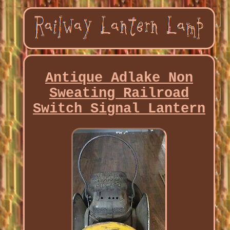
Antique Adlake Non
Sweating Railroad
Switch Signal Lantern