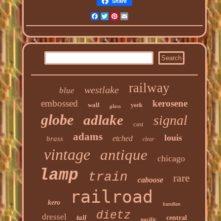
Share
Facebook
Twitter
Pinterest
Email
railway
westlake
blue
embossed
kerosene
wall
york
glass
globe
adlake
signal
cast
adams
louis
etched
brass
clear
vintage
antique
chicago
lamp
train
rare
caboose
railroad
kero
handlan
dietz
dressel
tall
central
pacific