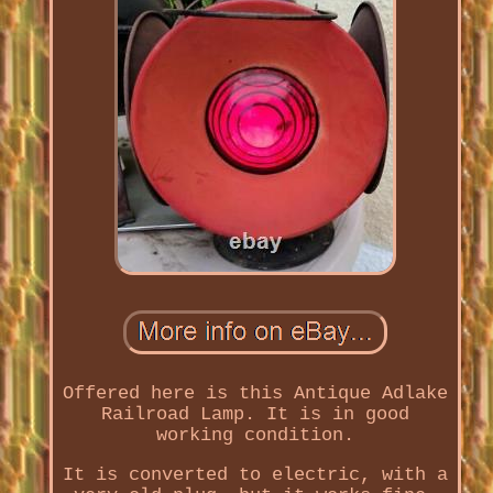
Offered here is this Antique Adlake
Railroad Lamp. It is in good
working condition.
It is converted to electric, with a