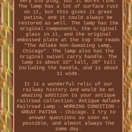
very old plug, but it works fine.
The lamp has a lot of surface rust
on it, but this gives it great
patina, and it could always be
restored as well. The lamp has the
original components, the original
glass in it, and the original
embossed plate at the top the reads
"The Adlake Non-Sweating Lamp,
Chicago". The lamp also has the
original swivel carry handle. The
lamp is about 15" tall, 20" tall
including the handle, and is about
11 wide.
It is a wonderful relic of our
railway history and would be an
amazing addition to your antique
railroad collection. Antique Adlake
Railroad Lamp - WORKING CONDITION -
GREAT PATINA - Chicago. I try to
answer questions as soon as
possible, and almost always the
same day.