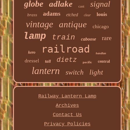
globe
adlake
signal
cast
adams
louis
etched
brass
clear
vintage
antique
chicago
lamp
train
rare
caboose
railroad
kero
handlan
dietz
dressel
tall
central
pacific
lantern
light
switch
Railway Lantern Lamp
Archives
Contact Us
Privacy Policies