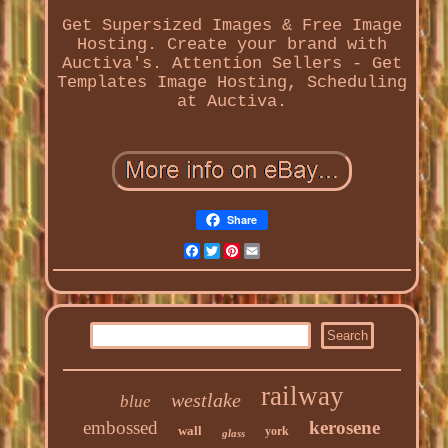
Get Supersized Images & Free Image
Hosting. Create your brand with
Auctiva's. Attention Sellers - Get
Templates Image Hosting, Scheduling
at Auctiva.
Share
Facebook
Twitter
Pinterest
Email
railway
westlake
blue
embossed
kerosene
wall
york
glass