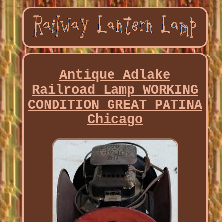
Antique Adlake
Railroad Lamp WORKING
CONDITION GREAT PATINA
Chicago