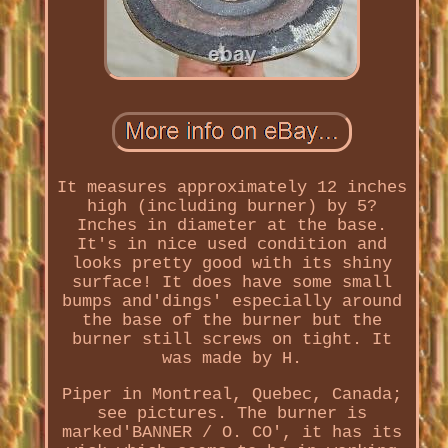
It measures approximately 12 inches
high (including burner) by 5?
Inches in diameter at the base.
It's in nice used condition and
looks pretty good with its shiny
surface! It does have some small
bumps and'dings' especially around
the base of the burner but the
burner still screws on tight. It
was made by H.
Piper in Montreal, Quebec, Canada;
see pictures. The burner is
marked'BANNER / O. CO', it has its