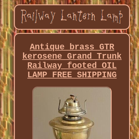
Antique brass GTR
kerosene Grand Trunk
Railway footed OIL
LAMP FREE SHIPPING