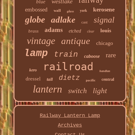
railway
westlake
blue
embossed
kerosene
wall
york
glass
globe
adlake
signal
cast
adams
louis
etched
brass
clear
vintage
antique
chicago
lamp
train
rare
caboose
railroad
kero
handlan
dietz
dressel
tall
central
pacific
lantern
light
switch
Railway Lantern Lamp
Archives
Contact Us