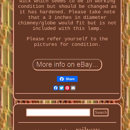
wick which seems to be in working
condition but should be changed as
it has hardened. Please take note
that a 3 inches in diameter
chimney/globe would fit but is not
included with this lamp.
Please refer yourself to the
pictures for condition.
Share
Facebook
Twitter
Pinterest
Email