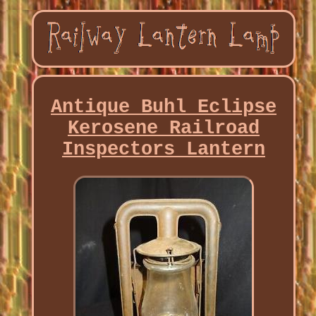
Antique Buhl Eclipse
Kerosene Railroad
Inspectors Lantern