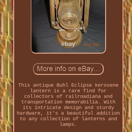
This antique Buhl Eclipse kerosene
lantern is a rare find for
collectors of railroadiana and
transportation memorabilia. With
its intricate design and sturdy
hardware, it's a beautiful addition
to any collection of lanterns and
lamps.