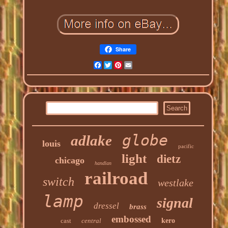
Share
Facebook
Twitter
Pinterest
Email
globe
adlake
louis
pacific
light
dietz
chicago
handlan
railroad
switch
westlake
lamp
signal
dressel
brass
embossed
cast
central
kero