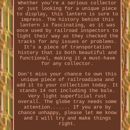
Whether you're a serious collector
or just looking for a unique piece
to display, this lantern is sure to
impress. The history behind this
lantern is fascinating, as it was
once used by railroad inspectors to
light their way as they checked the
tracks for any issues or problems.
It's a piece of transportation
history that is both beautiful and
functional, making it a must-have
for any collector.
Don't miss your chance to own this
unique piece of railroadiana and
add it to your collection today. It
stands 14 not including the bale.
Very light superficial rust
overall. The globe tray needs some
attention....... If you are by
chance unhappy, please let me know
and I will try and make things
right.