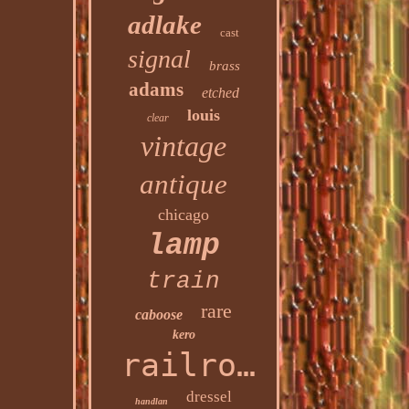
adlake
cast
signal
brass
adams
etched
louis
clear
vintage
antique
chicago
lamp
train
rare
caboose
kero
railroad
dressel
handlan