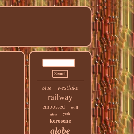
westlake
blue
railway
embossed
wall
york
glass
kerosene
globe