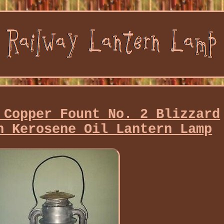
 Copper Fount No. 2 Blizzard
n Kerosene Oil Lantern Lamp