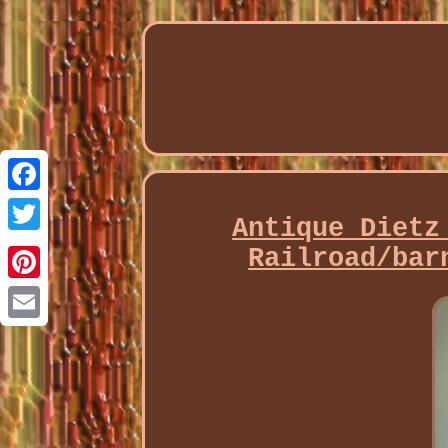
Facebook
Antique Dietz
Twitter
Railroad/bar
Pinterest
Email