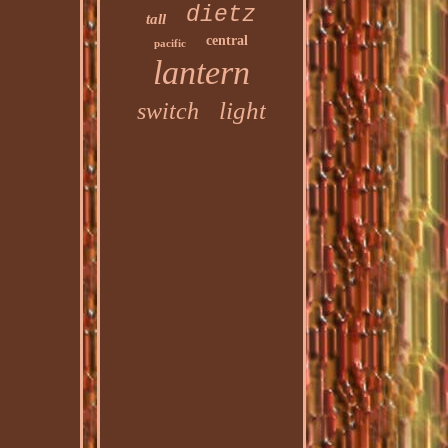
dietz
tall
central
pacific
lantern
light
switch