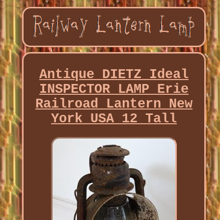
Antique DIETZ Ideal
INSPECTOR LAMP Erie
Railroad Lantern New
York USA 12 Tall