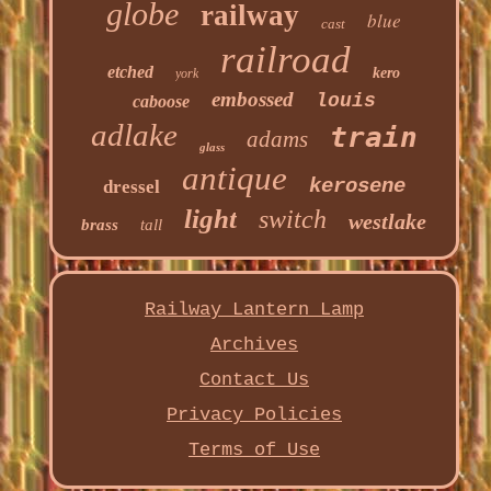
globe
railway
blue
cast
railroad
etched
kero
york
embossed
louis
caboose
adlake
train
adams
glass
antique
kerosene
dressel
light
switch
westlake
brass
tall
Railway Lantern Lamp
Archives
Contact Us
Privacy Policies
Terms of Use