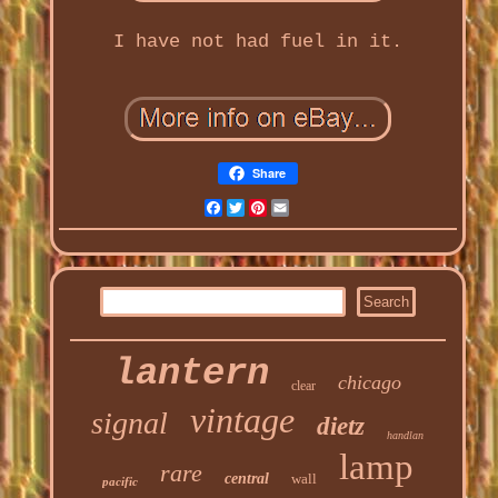
I have not had fuel in it.
Share
Facebook
Twitter
Pinterest
Email
lantern
chicago
clear
vintage
signal
dietz
handlan
lamp
rare
central
wall
pacific