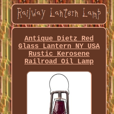
Antique Dietz Red
Glass Lantern NY USA
Rustic Kerosene
Railroad Oil Lamp