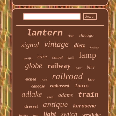
lantern
chicago
clear
vintage
signal
dietz
handlan
lamp
rare
central
wall
pacific
globe
railway
blue
cast
railroad
etched
kero
york
embossed
louis
caboose
adlake
train
adams
glass
antique
kerosene
dressel
light
switch
westlake
brass
tall