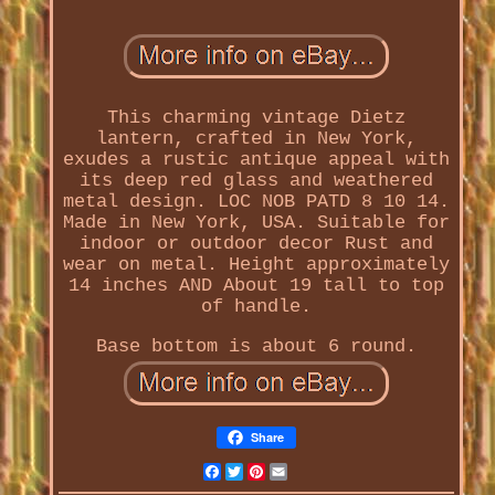
This charming vintage Dietz
lantern, crafted in New York,
exudes a rustic antique appeal with
its deep red glass and weathered
metal design. LOC NOB PATD 8 10 14.
Made in New York, USA. Suitable for
indoor or outdoor decor Rust and
wear on metal. Height approximately
14 inches AND About 19 tall to top
of handle.
Base bottom is about 6 round.
Share
Facebook
Twitter
Pinterest
Email