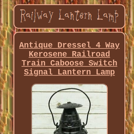
Antique Dressel 4 Way
Kerosene Railroad
Train Caboose Switch
Signal Lantern Lamp