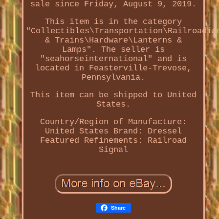
sale since Friday, August 9, 2019.
This item is in the category
"Collectibles\Transportation\Railroadia
& Trains\Hardware\Lanterns &
Lamps". The seller is
"seahorseinternational" and is
located in Feasterville-Trevose,
Pennsylvania.
This item can be shipped to United
States.
Country/Region of Manufacture:
United States
Brand: Dressel
Featured Refinements: Railroad
Signal
Share