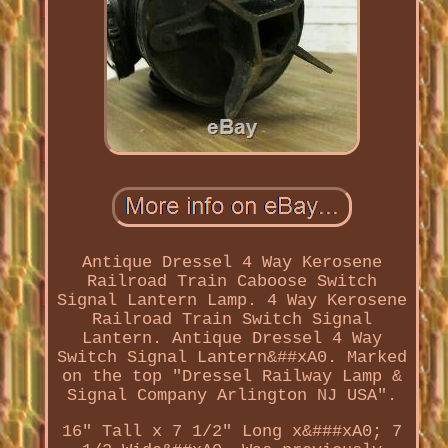
Antique Dressel 4 Way Kerosene
Railroad Train Caboose Switch
Signal Lantern Lamp. 4 Way Kerosene
Railroad Train Switch Signal
Lantern. Antique Dressel 4 Way
Switch Signal Lantern&##xA0. Marked
on the top "Dressel Railway Lamp &
Signal Company Arlington NJ USA".
16" Tall x 7 1/2" Long x&###xA0; 7