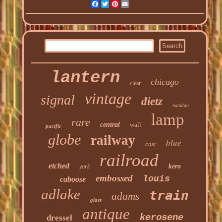
Facebook
Twitter
Pinterest
Email
lantern
chicago
clear
vintage
signal
dietz
handlan
lamp
rare
central
wall
pacific
globe
railway
blue
cast
railroad
etched
kero
york
embossed
louis
caboose
adlake
train
adams
glass
antique
kerosene
dressel