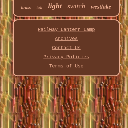
light
switch
westlake
brass
tall
Railway Lantern Lamp
Archives
Contact Us
Privacy Policies
Terms of Use