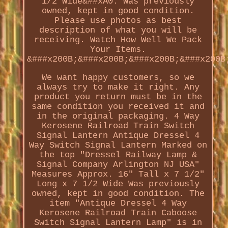
1/2 Wide&##xA0. Was previously
owned, kept in good condition.
Please use photos as best
description of what you will be
receiving. Watch How Well We Pack
Your Items.
&###x200B;&###x200B;&###x200B;&###x200B
We want happy customers, so we
always try to make it right. Any
product you return must be in the
same condition you received it and
in the original packaging. 4 Way
Kerosene Railroad Train Switch
Signal Lantern Antique Dressel 4
Way Switch Signal Lantern Marked on
the top "Dressel Railway Lamp &
Signal Company Arlington NJ USA"
Measures Approx. 16" Tall x 7 1/2"
Long x 7 1/2 Wide Was previously
owned, kept in good condition. The
item "Antique Dressel 4 Way
Kerosene Railroad Train Caboose
Switch Signal Lantern Lamp" is in