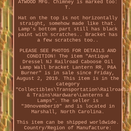
ATWOOD MFG. Chimney is marked too:
T.
Hat on the top is not horizontally
straight, somehow made like that.
Lamp's bottom part still has black
paint with scratches.. Bracket has
a few scratches too..
PLEASE SEE PHOTOS FOR DETAILS AND
CONDITION! The item "Antique
Dressel NJ Railroad Caboose Oil
Lamp Wall bracket Lantern RR, P&A
Burner" is in sale since Friday,
August 2, 2019. This item is in the
category
"Collectibles\Transportation\Railroadia
& Trains\Hardware\Lanterns &
Lamps". The seller is
"30november10" and is located in
Marshall, North Carolina.
This item can be shipped worldwide.
Country/Region of Manufacture: