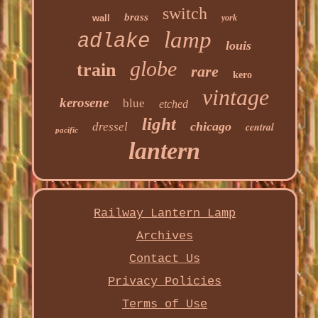
switch
brass
wall
york
lamp
adlake
louis
globe
train
rare
kero
vintage
kerosene
blue
etched
light
chicago
dressel
central
pacific
lantern
Railway Lantern Lamp
Archives
Contact Us
Privacy Policies
Terms of Use