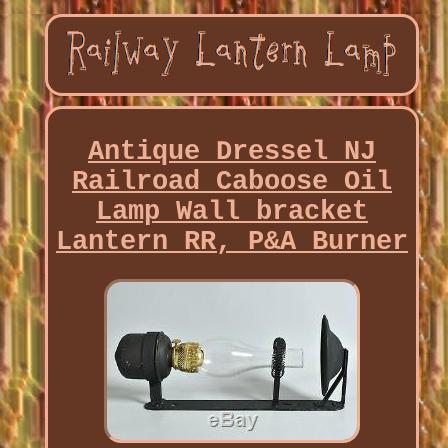
Antique Dressel NJ
Railroad Caboose Oil
Lamp Wall bracket
Lantern RR, P&A Burner