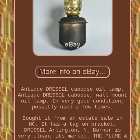
Antique DRESSEL caboose oil lamp.
Antique DRESSEL caboose, wall mount
oil lamp. In very good condition,
possibly used a few times.
Bought it from an estate sale in
NC. It has a tag on bracket:
DRESSEL Arlington, N. Burner is
very clean, its marked: THE PLUME &