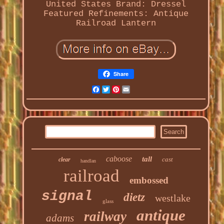
United States
Brand: Dressel
Featured Refinements: Antique
Railroad Lantern
Share
Facebook
Twitter
Pinterest
Email
caboose
tall
cast
clear
handlan
railroad
embossed
signal
dietz
westlake
glass
antique
railway
adams