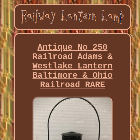
Antique No 250
Railroad Adams &
Westlake Lantern
Baltimore & Ohio
Railroad RARE