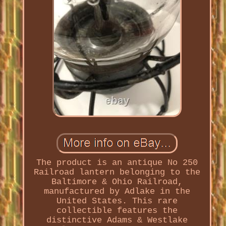
The product is an antique No 250
Railroad lantern belonging to the
Baltimore & Ohio Railroad,
manufactured by Adlake in the
United States. This rare
collectible features the
distinctive Adams & Westlake