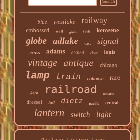
railway
westlake
blue
embossed
kerosene
wall
york
glass
globe
adlake
signal
cast
adams
louis
etched
brass
clear
vintage
antique
chicago
lamp
train
rare
caboose
railroad
kero
handlan
dietz
dressel
tall
central
pacific
lantern
light
switch