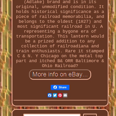
(Adlake) brand and is in its
original, unmodified condition. It
holds historical significance as a
piece of railroad memorabilia, and
belongs to the oldest (1827) and
most significant railroad in U. A
representing a bygone era of
transportation. This lantern would
be a prized addition to any
collection of railroadiana and
train enthusiasts. Rare it stamped
C & N. Y Chicago on the metal top
part and itched B& ORR Baltimore &
Ohio Railroad?
Share
Facebook
Twitter
Pinterest
Email