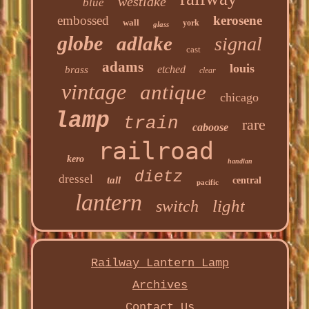
westlake
blue
embossed
kerosene
wall
york
glass
globe
adlake
signal
cast
adams
louis
etched
brass
clear
vintage
antique
chicago
lamp
train
rare
caboose
railroad
kero
handlan
dietz
dressel
tall
central
pacific
lantern
light
switch
Railway Lantern Lamp
Archives
Contact Us