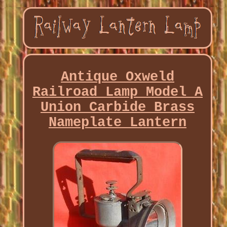
Antique Oxweld
Railroad Lamp Model A
Union Carbide Brass
Nameplate Lantern