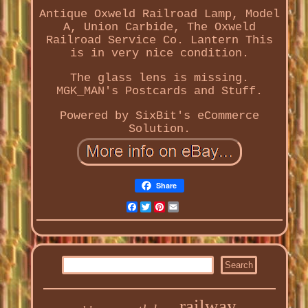
Antique Oxweld Railroad Lamp, Model
A, Union Carbide, The Oxweld
Railroad Service Co. Lantern This
is in very nice condition.
The glass lens is missing.
MGK_MAN's Postcards and Stuff.
Powered by SixBit's eCommerce
Solution.
Share
Facebook
Twitter
Pinterest
Email
railway