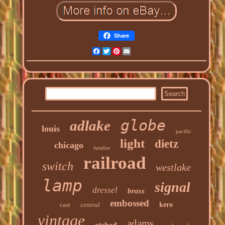
Share
Facebook
Twitter
Pinterest
Email
globe
adlake
louis
pacific
light
dietz
chicago
handlan
railroad
switch
westlake
lamp
signal
dressel
brass
embossed
cast
central
kero
vintage
adams