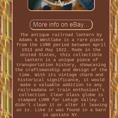
The antique railroad lantern by
Adams & Westlake is a rare piece
from the LVRR period between April
1913 and May 1922. Made in the
United States, this collectible
lantern is a unique piece of
transportation history, showcasing
the craftsmanship and design of the
time. With its vintage charm and
historical significance, it would
make a valuable addition to any
railroadana or train enthusiast's
collection. Clear Glass globe is
stamped LVRR for Lehigh Valley. I
didn't clean it or alter it leaving
as is. Like it was found in a barn
in upstate NY.