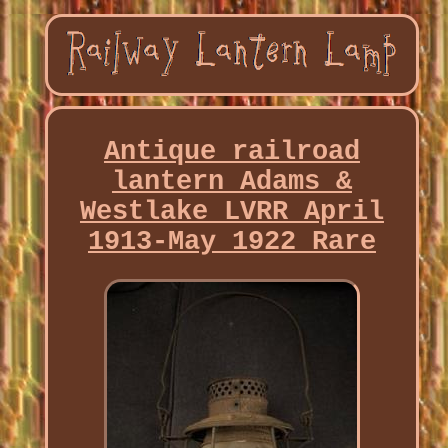
Antique railroad
lantern Adams &
Westlake LVRR April
1913-May 1922 Rare