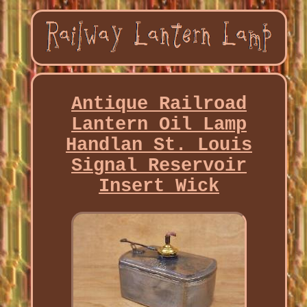
Antique Railroad
Lantern Oil Lamp
Handlan St. Louis
Signal Reservoir
Insert Wick