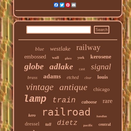
Facebook
Twitter
Pinterest
Email
railway
westlake
blue
embossed
kerosene
wall
york
glass
globe
adlake
signal
cast
adams
louis
etched
brass
clear
vintage
antique
chicago
lamp
train
rare
caboose
railroad
kero
handlan
dietz
dressel
tall
central
pacific