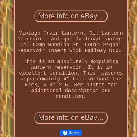
Vintage Train Lantern, Oil Lantern
Reservoir, Antique Railroad Lantern
Oil Lamp Handlan St. Louis Signal
Reservoir Insert Wick Railway NICE.
This is an absolutely exquisite
lantern reservoir. It is in
excellent condition. This measures
approximately 4" tall without the
wick, x 4" x 6. See photos for
additional description and
condition.
Share