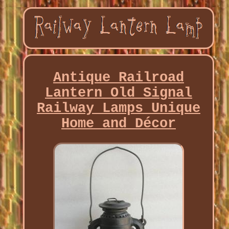
Antique Railroad
Lantern Old Signal
Railway Lamps Unique
Home and Décor