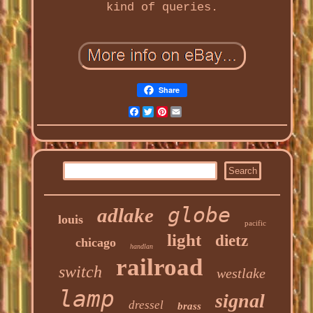
kind of queries.
Share
Facebook
Twitter
Pinterest
Email
globe
adlake
louis
pacific
light
dietz
chicago
handlan
railroad
switch
westlake
lamp
signal
dressel
brass