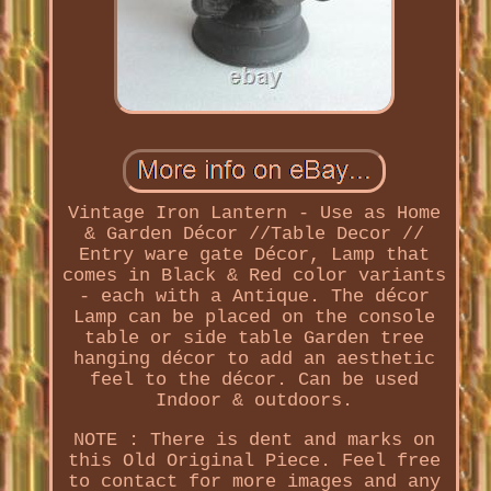
Vintage Iron Lantern - Use as Home
& Garden Décor //Table Decor //
Entry ware gate Décor, Lamp that
comes in Black & Red color variants
- each with a Antique. The décor
Lamp can be placed on the console
table or side table Garden tree
hanging décor to add an aesthetic
feel to the décor. Can be used
Indoor & outdoors.
NOTE : There is dent and marks on
this Old Original Piece. Feel free
to contact for more images and any