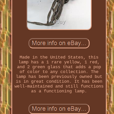
Made in the United States, this
lamp has a 1 rare yellow, 1 red,
and 2 green glass that adds a pop
of color to any collection. The
lamp has been previously owned but
is in great condition. It has been
well-maintained and still functions
as a functioning lamp.