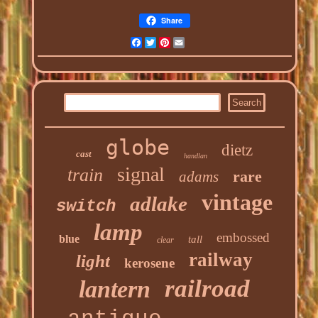
Share
Facebook
Twitter
Pinterest
Email
globe
dietz
cast
handlan
signal
train
rare
adams
vintage
adlake
switch
lamp
embossed
blue
tall
clear
railway
light
kerosene
railroad
lantern