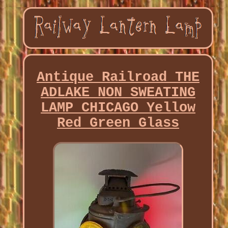
Antique Railroad THE
ADLAKE NON SWEATING
LAMP CHICAGO Yellow
Red Green Glass