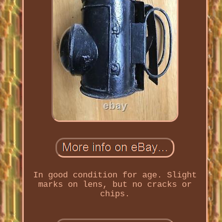
In good condition for age. Slight
marks on lens, but no cracks or
chips.