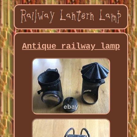
Antique railway lamp