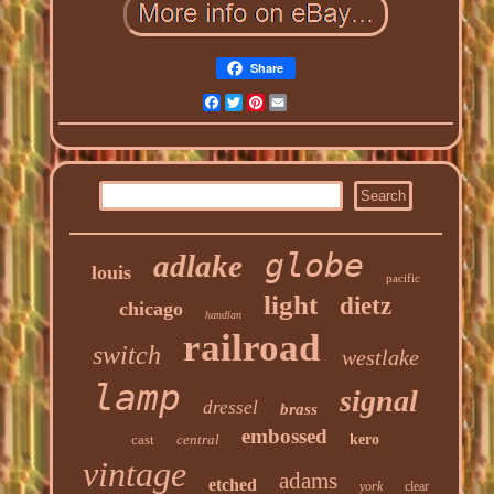
Share
Facebook
Twitter
Pinterest
Email
globe
adlake
louis
pacific
light
dietz
chicago
handlan
railroad
switch
westlake
lamp
signal
dressel
brass
embossed
cast
central
kero
vintage
adams
etched
york
clear