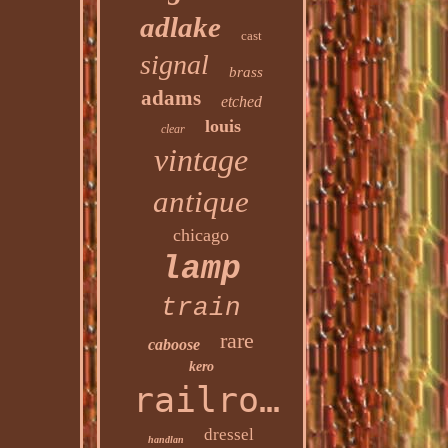
adlake
cast
signal
brass
adams
etched
louis
clear
vintage
antique
chicago
lamp
train
rare
caboose
kero
railroad
dressel
handlan