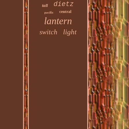
dietz
tall
central
pacific
lantern
light
switch