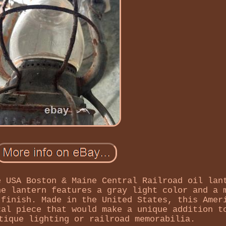
e USA Boston & Maine Central Railroad oil lan
he lantern features a gray light color and a 
 finish. Made in the United States, this Amer
cal piece that would make a unique addition t
tique lighting or railroad memorabilia.