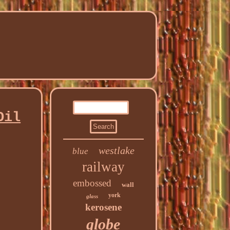
Oil
westlake
blue
railway
embossed
wall
york
glass
kerosene
globe