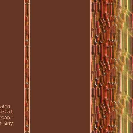
tern
metal
ican-
o any