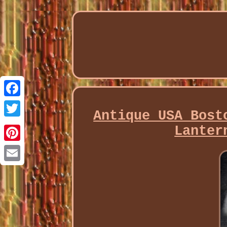
Facebook
Antique USA Bost
Twitter
Lanter
Pinterest
Email