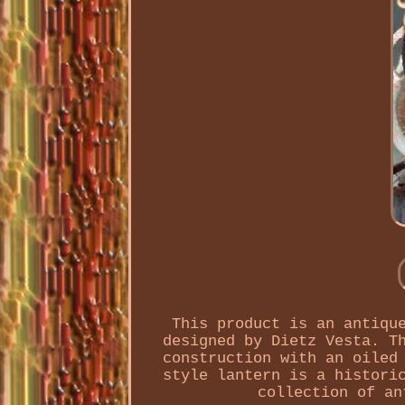
This product is an antiqu
designed by Dietz Vesta. T
construction with an oiled
style lantern is a histori
collection of an