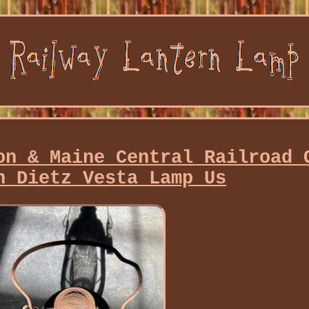
on & Maine Central Railroad 
n Dietz Vesta Lamp Us