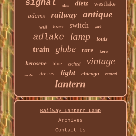
signal
dietz
westlake
glass
antique
railway
adams
switch
brass
wall
york
lamp
adlake
louis
globe
train
rare
kero
vintage
kerosene
blue
etched
light
chicago
dressel
central
pacific
lantern
Railway Lantern Lamp
Archives
Contact Us