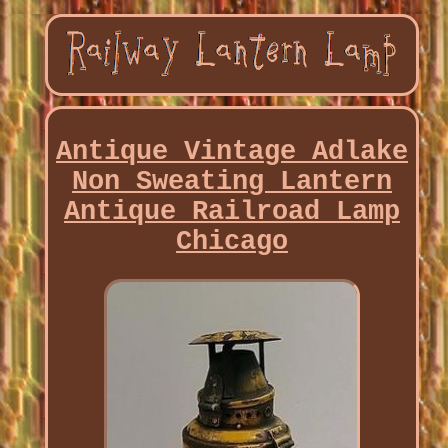
Antique Vintage Adlake
Non Sweating Lantern
Antique Railroad Lamp
Chicago