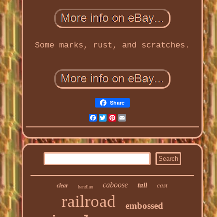
Some marks, rust, and scratches.
Share
Facebook
Twitter
Pinterest
Email
caboose
tall
cast
clear
handlan
railroad
embossed