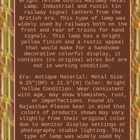
Bright Yellow Dolchi Railway Metal
Lamp. Industrial and rustic tin
railway signal lantern from the
British era. This type of lamp was
widely used by railways both on the
front and rear of trains for hand
signals. This lamp has a bright
yellow finish and a rustic appeal
that would make for a handsome
decorative colorful display, it
contains its original wires but are
not in working condition.
Era: Antique Material: Metal Size:
8.25"(DM) x 11.5"(H) Color: Bright
Yellow Condition: Wear consistent
with age, may show blemishes, rust,
or imperfections. Found in
Rajasthan Please bear in mind that
colors of products shown may vary
slightly from their original color
due to monitor display settings or
photography studio lighting. This
type of lamp was widely uséd by