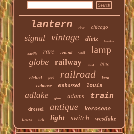
lantern
chicago
clear
vintage
signal
dietz
handlan
lamp
rare
central
wall
pacific
globe
railway
blue
cast
railroad
etched
kero
york
embossed
louis
caboose
adlake
train
adams
glass
antique
kerosene
dressel
light
switch
westlake
brass
tall