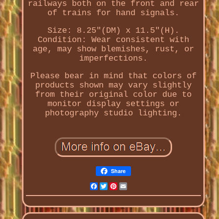
railways both on the front and rear
of trains for hand signals.
Size: 8.25"(DM) x 11.5"(H).
Condition: Wear consistent with
age, may show blemishes, rust, or
imperfections.
Please bear in mind that colors of
products shown may vary slightly
from their original color due to
monitor display settings or
photography studio lighting.
Share
Facebook
Twitter
Pinterest
Email