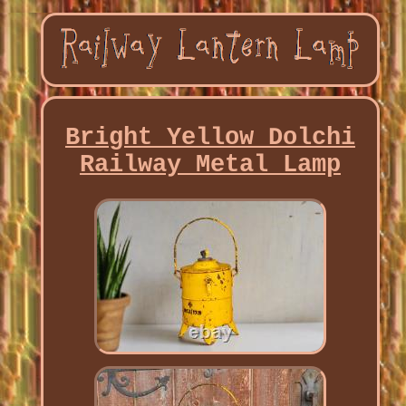
Bright Yellow Dolchi
Railway Metal Lamp