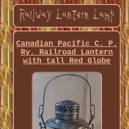
Canadian Pacific C. P.
Ry. Railroad Lantern
with tall Red Globe