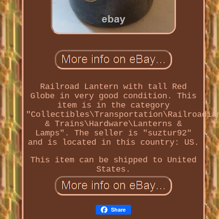
Railroad Lantern with tall Red
Globe in very good condition. This
item is in the category
"Collectibles\Transportation\Railroadia
& Trains\Hardware\Lanterns &
Lamps". The seller is "suztur92"
and is located in this country: US.
This item can be shipped to United
States.
Share