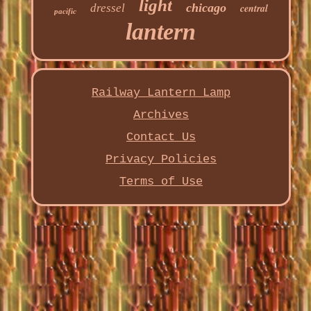
light
chicago
dressel
central
pacific
lantern
Railway Lantern Lamp
Archives
Contact Us
Privacy Policies
Terms of Use