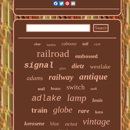
Facebook
Twitter
Pinterest
Email
caboose
tall
cast
clear
handlan
railroad
embossed
signal
dietz
westlake
glass
antique
railway
adams
switch
brass
wall
york
lamp
adlake
louis
globe
train
rare
kero
vintage
kerosene
blue
etched