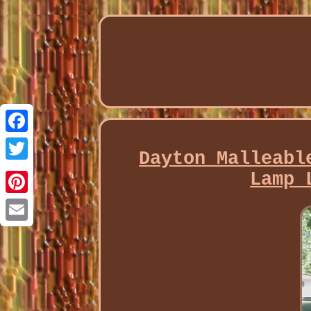
Facebook
Dayton Malleabl
Twitter
Lamp 
Pinterest
Email