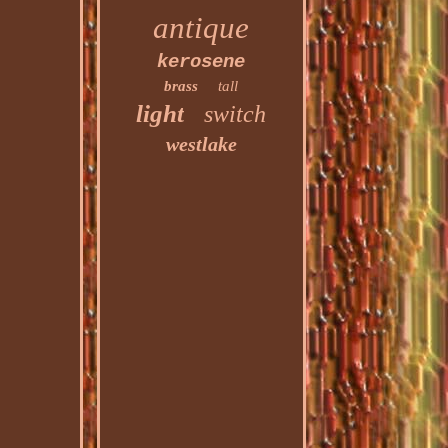
antique
kerosene
brass
tall
light
switch
westlake