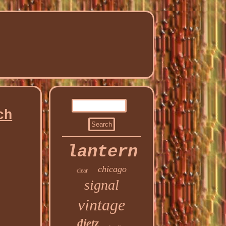
ch
lantern
chicago
clear
signal
vintage
dietz