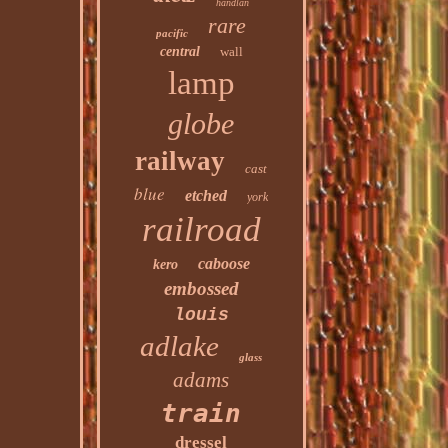
handlan
rare
pacific
central
wall
lamp
globe
railway
cast
blue
etched
york
railroad
caboose
kero
embossed
louis
adlake
glass
adams
train
dressel