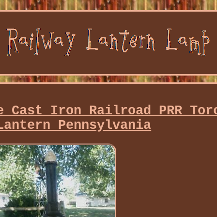
e Cast Iron Railroad PRR Tor
Lantern Pennsylvania