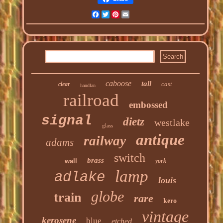
Facebook
Twitter
Pinterest
Email
caboose
tall
cast
clear
handlan
railroad
embossed
signal
dietz
westlake
glass
antique
railway
adams
switch
brass
wall
york
lamp
adlake
louis
globe
train
rare
kero
vintage
kerosene
blue
etched