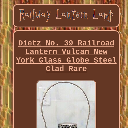
Dietz No. 39 Railroad
Lantern Vulcan New
York Glass Globe Steel
Clad Rare