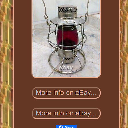
Share