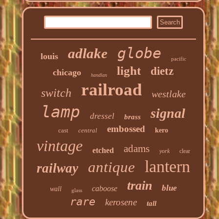
globe
adlake
louis
pacific
light
dietz
chicago
handlan
railroad
switch
westlake
lamp
signal
dressel
brass
embossed
cast
central
kero
vintage
adams
etched
york
clear
lantern
antique
railway
train
blue
caboose
wall
glass
rare
kerosene
tall