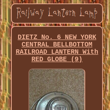
DIETZ No. 6 NEW YORK
CENTRAL BELLBOTTOM
RAILROAD LANTERN With
RED GLOBE (9)