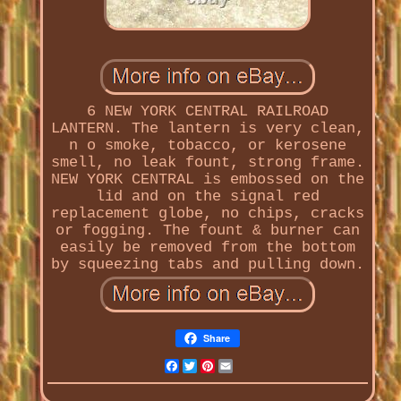
6 NEW YORK CENTRAL RAILROAD
LANTERN. The lantern is very clean,
n o smoke, tobacco, or kerosene
smell, no leak fount, strong frame.
NEW YORK CENTRAL is embossed on the
lid and on the signal red
replacement globe, no chips, cracks
or fogging. The fount & burner can
easily be removed from the bottom
by squeezing tabs and pulling down.
Share
Facebook
Twitter
Pinterest
Email