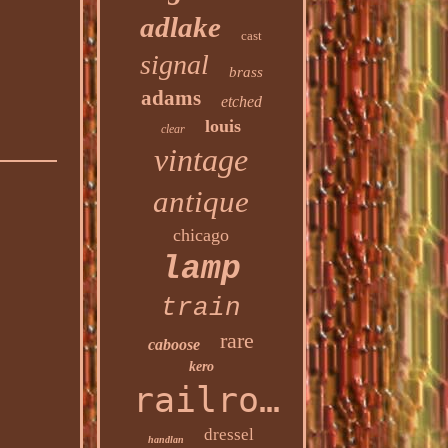
adlake
cast
signal
brass
adams
etched
louis
clear
vintage
antique
chicago
lamp
train
rare
caboose
kero
railroad
dressel
handlan