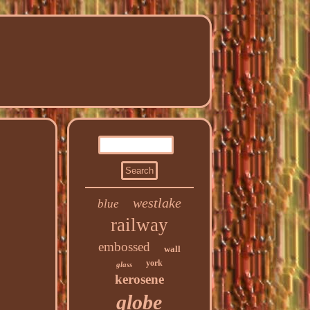
westlake
blue
railway
embossed
wall
york
glass
kerosene
globe