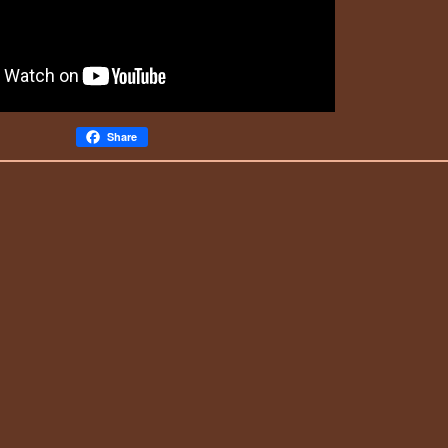
Share