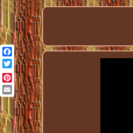
Facebook
Twitter
Pinterest
Email