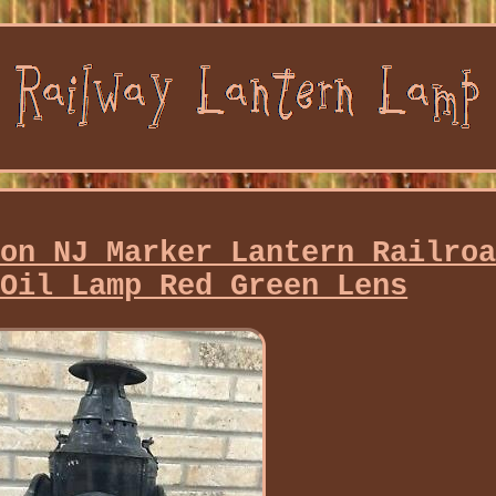
ton NJ Marker Lantern Railro
 Oil Lamp Red Green Lens