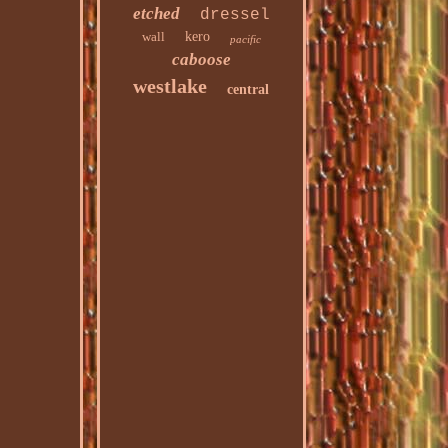
etched
dressel
wall
kero
pacific
caboose
westlake
central