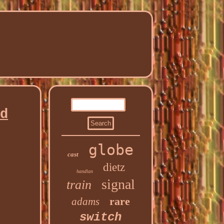
ad
globe
cast
dietz
handlan
signal
train
rare
adams
switch