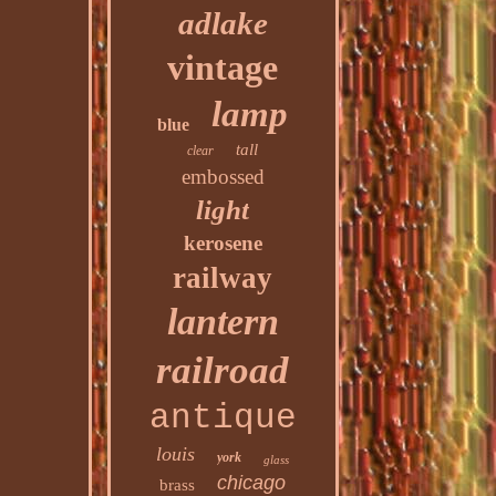
adlake
vintage
lamp
blue
tall
clear
embossed
light
kerosene
railway
lantern
railroad
antique
louis
york
glass
chicago
brass