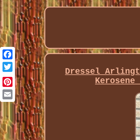
Facebook
Dressel Arling
Twitter
Kerosene
Pinterest
Email