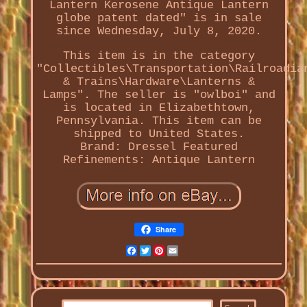
Lantern Kerosene Antique Lantern
globe patent dated" is in sale
since Wednesday, July 8, 2020.
This item is in the category
"Collectibles\Transportation\Railroadia
& Trains\Hardware\Lanterns &
Lamps". The seller is "owlboi" and
is located in Elizabethtown,
Pennsylvania. This item can be
shipped to United States.
Brand: Dressel
Featured
Refinements: Antique Lantern
Share
Facebook
Twitter
Pinterest
Email