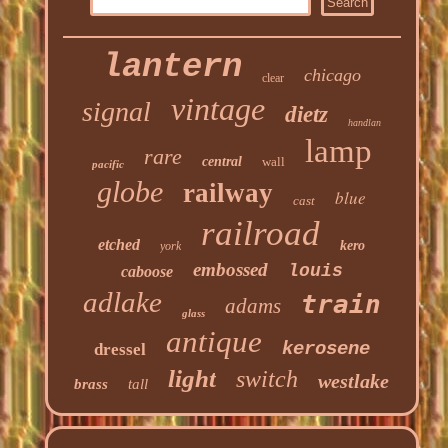
lantern
chicago
clear
vintage
signal
dietz
handlan
lamp
rare
central
wall
pacific
globe
railway
blue
cast
railroad
etched
kero
york
embossed
louis
caboose
adlake
train
adams
glass
antique
kerosene
dressel
light
switch
westlake
brass
tall