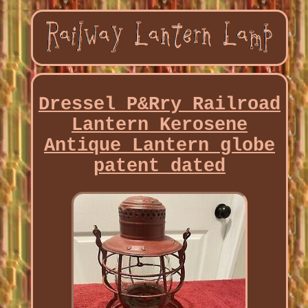
Dressel P&Rry Railroad
Lantern Kerosene
Antique Lantern globe
patent dated