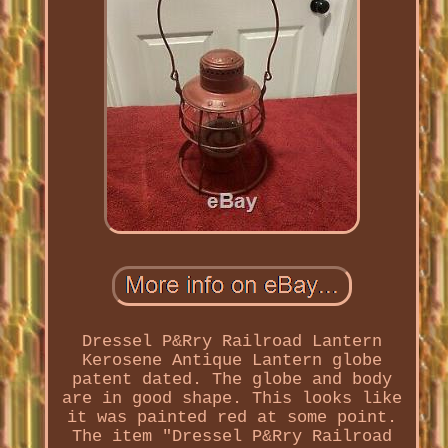
Dressel P&Rry Railroad Lantern
Kerosene Antique Lantern globe
patent dated. The globe and body
are in good shape. This looks like
it was painted red at some point.
The item "Dressel P&Rry Railroad