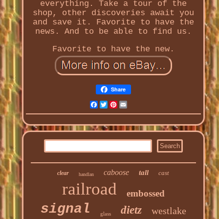
everything. Take a tour of the
shop, other discoveries await you
and save it. Favorite to have the
news. And to be able to find us.
Favorite to have the new.
Share
Facebook
Twitter
Pinterest
Email
caboose
tall
cast
clear
handlan
railroad
embossed
signal
dietz
westlake
glass