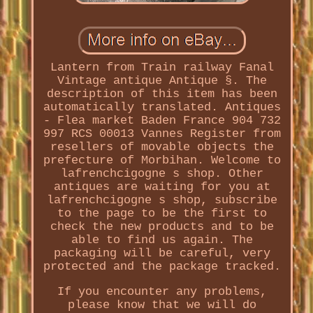
Lantern from Train railway Fanal
Vintage antique Antique §. The
description of this item has been
automatically translated. Antiques
- Flea market Baden France 904 732
997 RCS 00013 Vannes Register from
resellers of movable objects the
prefecture of Morbihan. Welcome to
lafrenchcigogne s shop. Other
antiques are waiting for you at
lafrenchcigogne s shop, subscribe
to the page to be the first to
check the new products and to be
able to find us again. The
packaging will be careful, very
protected and the package tracked.
If you encounter any problems,
please know that we will do