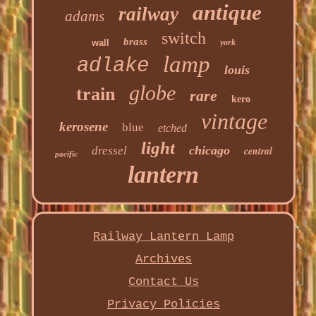
antique
railway
adams
switch
brass
wall
york
lamp
adlake
louis
globe
train
rare
kero
vintage
kerosene
blue
etched
light
chicago
dressel
central
pacific
lantern
Railway Lantern Lamp
Archives
Contact Us
Privacy Policies