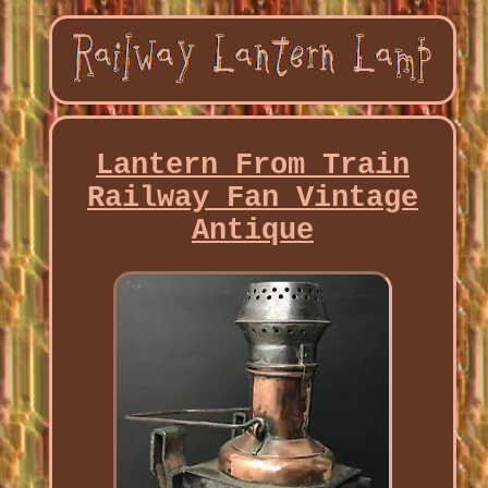
Lantern From Train
Railway Fan Vintage
Antique