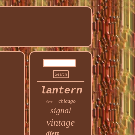
lantern
chicago
clear
signal
vintage
dietz