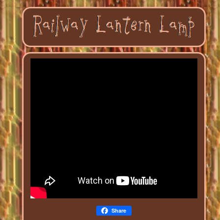
Share