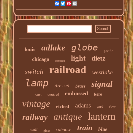
Facebook
Twitter
Pinterest
Email
globe
adlake
louis
pacific
light
dietz
chicago
handlan
railroad
switch
westlake
lamp
signal
dressel
brass
embossed
cast
central
kero
vintage
adams
etched
york
clear
lantern
antique
railway
train
blue
caboose
wall
glass