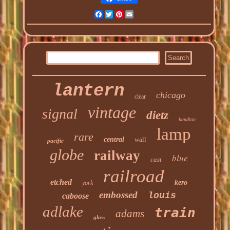
Facebook
Twitter
Pinterest
Email
lantern
chicago
clear
vintage
signal
dietz
handlan
lamp
rare
central
wall
pacific
globe
railway
blue
cast
railroad
etched
kero
york
embossed
louis
caboose
adlake
train
adams
glass