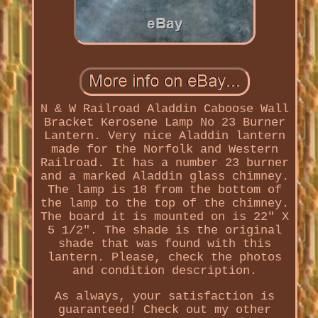
N & W Railroad Aladdin Caboose Wall
Bracket Kerosene Lamp No 23 Burner
Lantern. Very nice Aladdin lantern
made for the Norfolk and Western
Railroad. It has a number 23 burner
and a marked Aladdin glass chimney.
The lamp is 18 from the bottom of
the lamp to the top of the chimney.
The board it is mounted on is 22" X
5 1/2". The shade is the original
shade that was found with this
lantern. Please, check the photos
and condition description.
As always, your satisfaction is
guaranteed! Check out my other