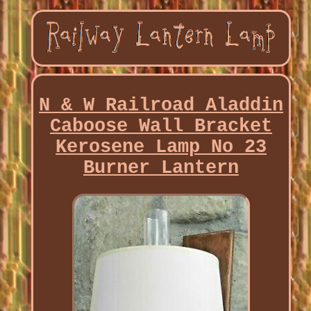
N & W Railroad Aladdin
Caboose Wall Bracket
Kerosene Lamp No 23
Burner Lantern