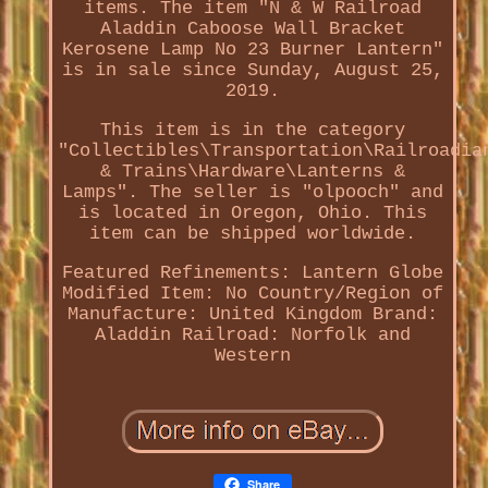
items. The item "N & W Railroad
Aladdin Caboose Wall Bracket
Kerosene Lamp No 23 Burner Lantern"
is in sale since Sunday, August 25,
2019.
This item is in the category
"Collectibles\Transportation\Railroadia
& Trains\Hardware\Lanterns &
Lamps". The seller is "olpooch" and
is located in Oregon, Ohio. This
item can be shipped worldwide.
Featured Refinements: Lantern Globe
Modified Item: No
Country/Region of
Manufacture: United Kingdom
Brand:
Aladdin
Railroad: Norfolk and
Western
Share