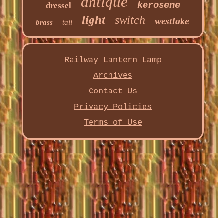
antique
kerosene
dressel
light
switch
westlake
brass
tall
Railway Lantern Lamp
Archives
Contact Us
Privacy Policies
Terms of Use