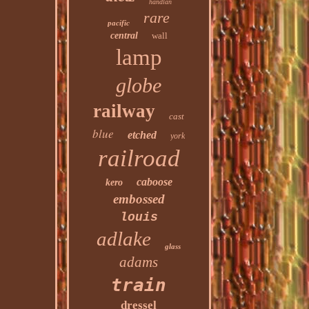
handlan
rare
pacific
central
wall
lamp
globe
railway
cast
blue
etched
york
railroad
caboose
kero
embossed
louis
adlake
glass
adams
train
dressel