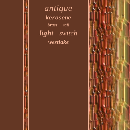
antique
kerosene
brass
tall
light
switch
westlake