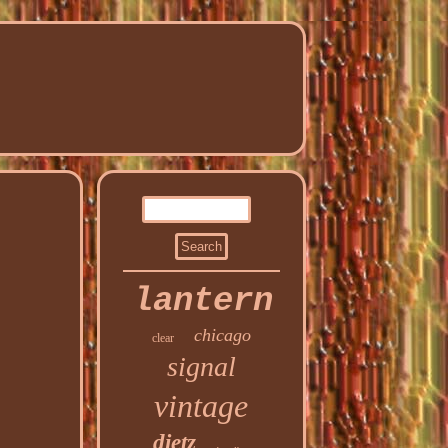
lantern
chicago
clear
signal
vintage
dietz