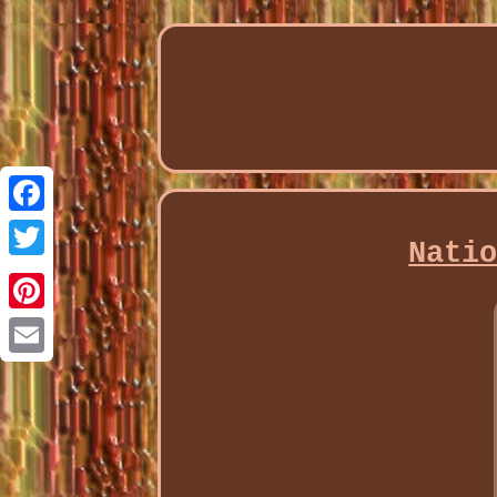
Facebook
Nati
Twitter
Pinterest
Email