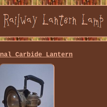
onal Carbide Lantern