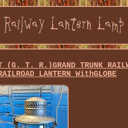
T (G. T. R.)GRAND TRUNK RAIL
RAILROAD LANTERN WithGLOBE