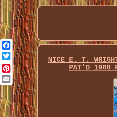
Facebook
NICE E. T. WRIGH
Twitter
PAT'D 1908 
Pinterest
Email