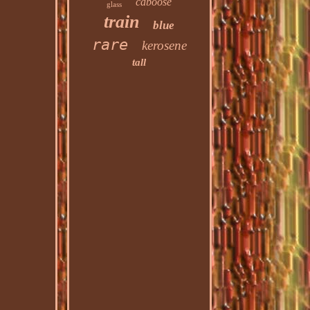
caboose
glass
train
blue
rare
kerosene
tall