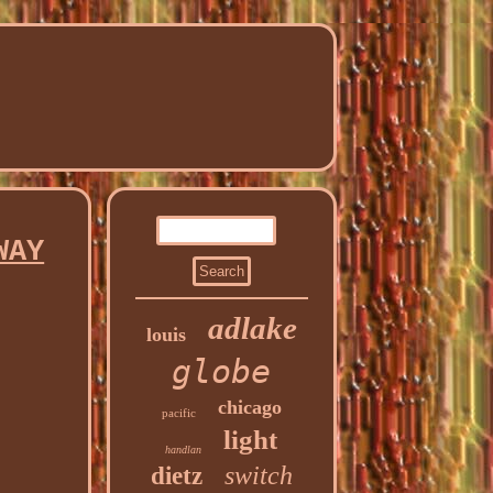
WAY
adlake
louis
globe
chicago
pacific
light
handlan
switch
dietz