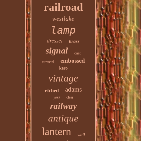
railroad
westlake
lamp
dressel
brass
signal
cast
embossed
central
kero
vintage
adams
etched
york
clear
railway
antique
lantern
wall