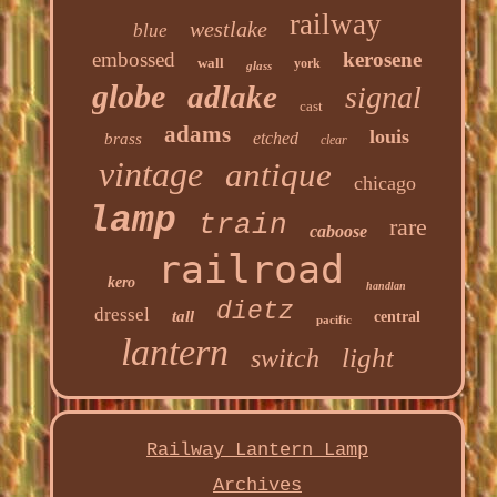
railway
westlake
blue
embossed
kerosene
wall
york
glass
globe
adlake
signal
cast
adams
louis
etched
brass
clear
vintage
antique
chicago
lamp
train
rare
caboose
railroad
kero
handlan
dietz
dressel
tall
central
pacific
lantern
light
switch
Railway Lantern Lamp
Archives