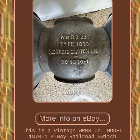
This is a vintage WRRS Co. MODEL
1870-1 4-Way Railroad Switch