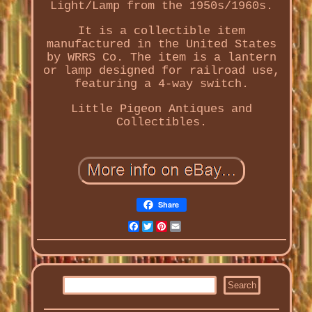
Light/Lamp from the 1950s/1960s.
It is a collectible item
manufactured in the United States
by WRRS Co. The item is a lantern
or lamp designed for railroad use,
featuring a 4-way switch.
Little Pigeon Antiques and
Collectibles.
Share
Facebook
Twitter
Pinterest
Email