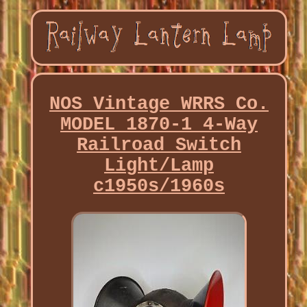
NOS Vintage WRRS Co.
MODEL 1870-1 4-Way
Railroad Switch
Light/Lamp
c1950s/1960s