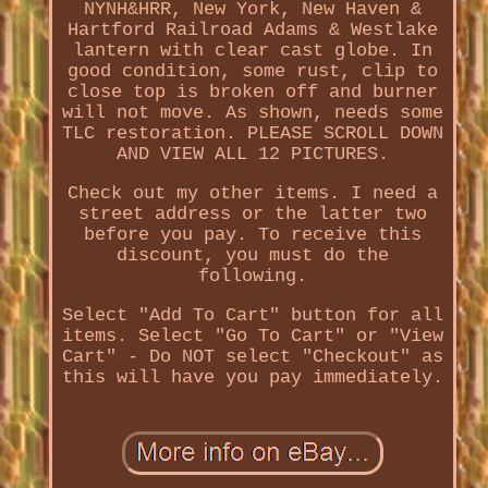
NYNH&HRR, New York, New Haven &
Hartford Railroad Adams & Westlake
lantern with clear cast globe. In
good condition, some rust, clip to
close top is broken off and burner
will not move. As shown, needs some
TLC restoration. PLEASE SCROLL DOWN
AND VIEW ALL 12 PICTURES.
Check out my other items. I need a
street address or the latter two
before you pay. To receive this
discount, you must do the
following.
Select "Add To Cart" button for all
items. Select "Go To Cart" or "View
Cart" - Do NOT select "Checkout" as
this will have you pay immediately.