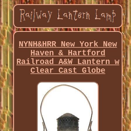
NYNH&HRR New York New
Haven & Hartford
Railroad A&W Lantern w
Clear Cast Globe