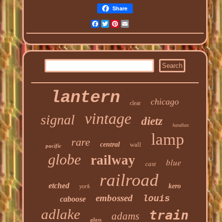
Share
Facebook
Twitter
Pinterest
Email
lantern
chicago
clear
vintage
signal
dietz
handlan
lamp
rare
central
wall
pacific
globe
railway
blue
cast
railroad
etched
kero
york
embossed
louis
caboose
adlake
train
adams
glass