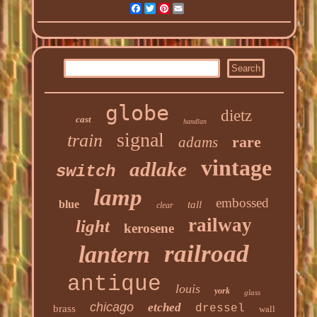
Facebook
Twitter
Pinterest
Email
globe
dietz
cast
handlan
signal
train
rare
adams
vintage
adlake
switch
lamp
embossed
blue
tall
clear
railway
light
kerosene
railroad
lantern
antique
louis
york
glass
chicago
etched
dressel
brass
wall