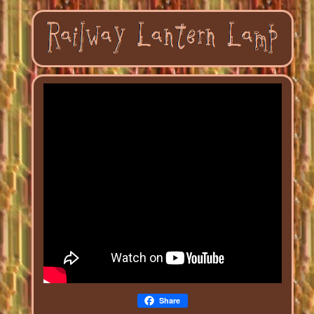
Share