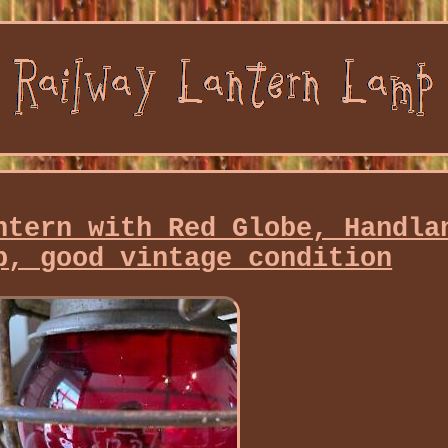
ntern with Red Globe, Handla
p, good vintage condition