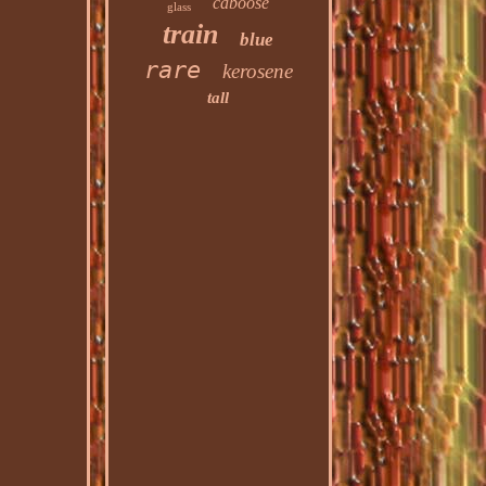
caboose
glass
train
blue
rare
kerosene
tall