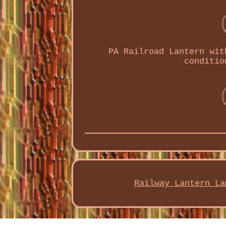
PA Railroad Lantern wit
conditio
Railway Lantern La