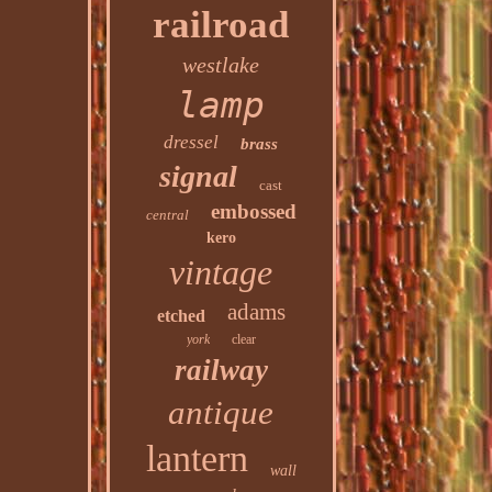
railroad
westlake
lamp
dressel
brass
signal
cast
embossed
central
kero
vintage
adams
etched
york
clear
railway
antique
lantern
wall