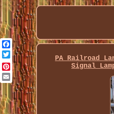
Facebook
PA Railroad La
Twitter
Signal Lam
Pinterest
Email