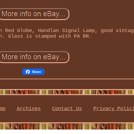
h Red Globe, Handlan Signal Lamp, good vintag
n. Glass is stamped with PA RR.
Share
mp
Archives
Contact Us
Privacy Polic