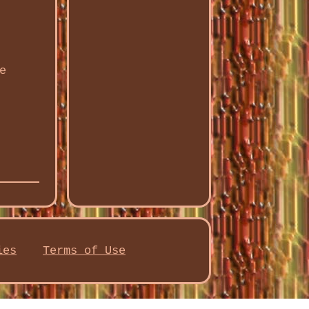
e
ies
Terms of Use