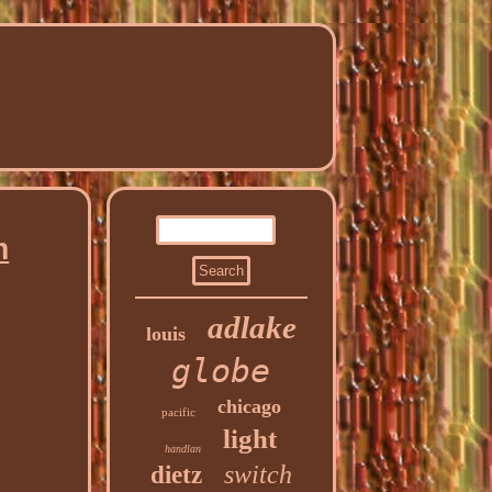
n
adlake
louis
globe
chicago
pacific
light
handlan
switch
dietz