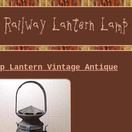
mp Lantern Vintage Antique