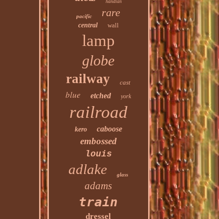
handlan
rare
pacific
central
wall
lamp
globe
railway
cast
blue
etched
york
railroad
caboose
kero
embossed
louis
adlake
glass
adams
train
dressel