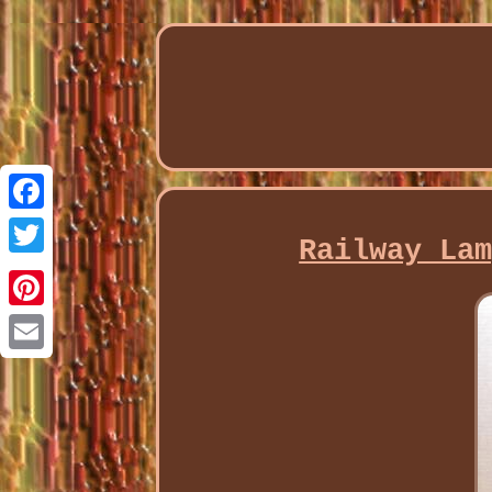
Facebook
Railway La
Twitter
Pinterest
Email