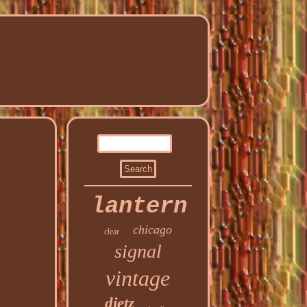
lantern
chicago
clear
signal
vintage
dietz