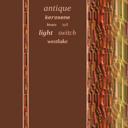
antique
kerosene
brass
tall
light
switch
westlake