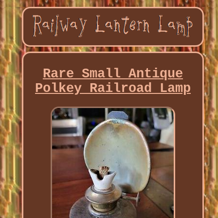
Rare Small Antique
Polkey Railroad Lamp