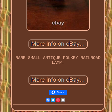
RARE SMALL ANTIQUE POLKEY RAILROAD
LAMP.
Share
Facebook
Twitter
Pinterest
Email