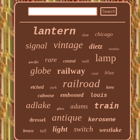
lantern
chicago
clear
vintage
signal
dietz
handlan
lamp
rare
central
wall
pacific
globe
railway
blue
cast
railroad
etched
kero
york
embossed
louis
caboose
adlake
train
adams
glass
antique
kerosene
dressel
light
switch
westlake
brass
tall